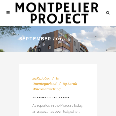
SEPTEMBER 2015
25/09/2015
In
Uncategorized
By
Sarah
Wilcox-Standring
SUPREME COURT APPEAL
As reported in the Mercury today,
an appeal has been lodged with