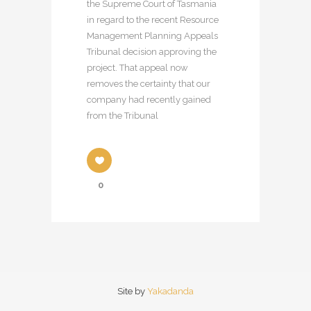
the Supreme Court of Tasmania
in regard to the recent Resource
Management Planning Appeals
Tribunal decision approving the
project. That appeal now
removes the certainty that our
company had recently gained
from the Tribunal
0
Site by
Yakadanda